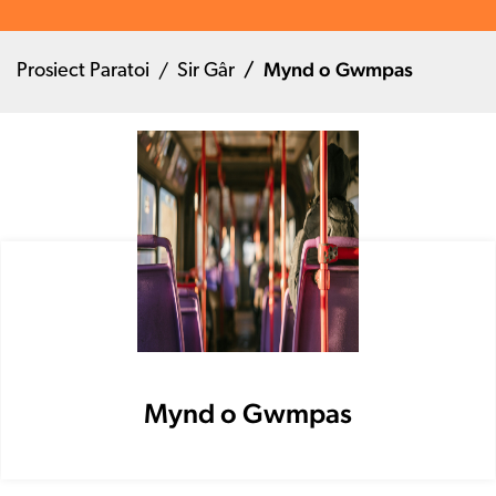
Mynd o Gwmpas
Prosiect Paratoi
Sir Gâr
Mynd o Gwmpas