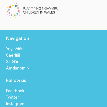
Navigation
Ynys Môn
Caerffili
Sir Gâr
Amdanom Ni
Follow us
Facebook
Twitter
Instagram