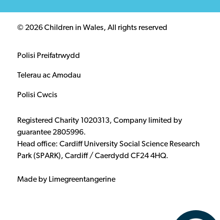
© 2026 Children in Wales, All rights reserved
Polisi Preifatrwydd
Telerau ac Amodau
Polisi Cwcis
Registered Charity 1020313, Company limited by
guarantee 2805996.
Head office: Cardiff University Social Science Research
Park (SPARK), Cardiff / Caerdydd CF24 4HQ.
Made by Limegreentangerine