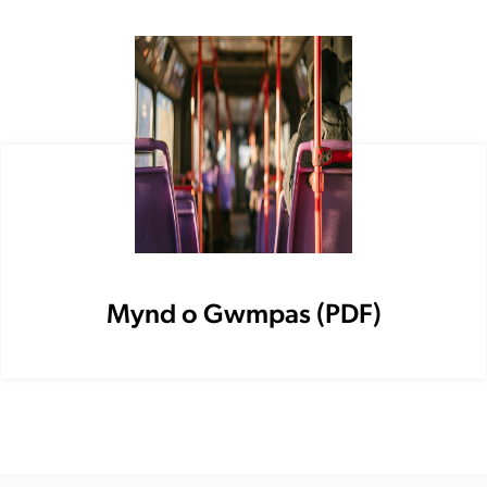
Mynd o Gwmpas (PDF)