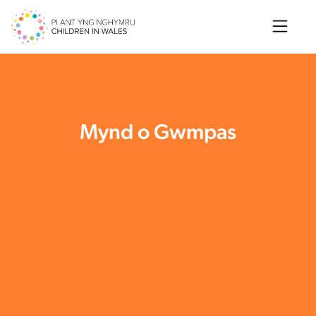
Search
Mynd o Gwmpas