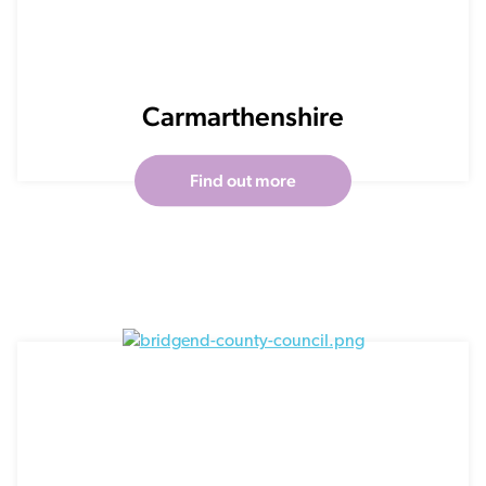
Carmarthenshire
Find out more