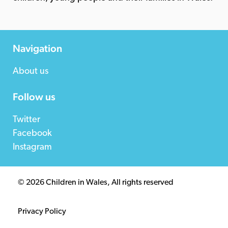
Navigation
About us
Follow us
Twitter
Facebook
Instagram
© 2026 Children in Wales, All rights reserved
Privacy Policy