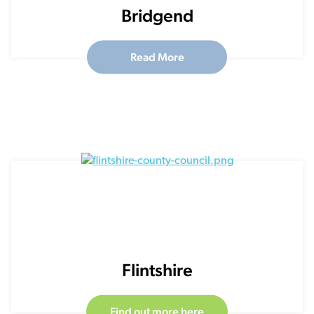
Bridgend
Read More
Flintshire
Find out more here