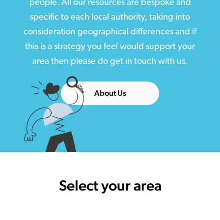
people. All our resources are bespoke and
specific to each local authority, taking into
consideration geographical differences and if
this is a strategy you feel would support your
area then please do get in touch with us.
About Us
Select your area