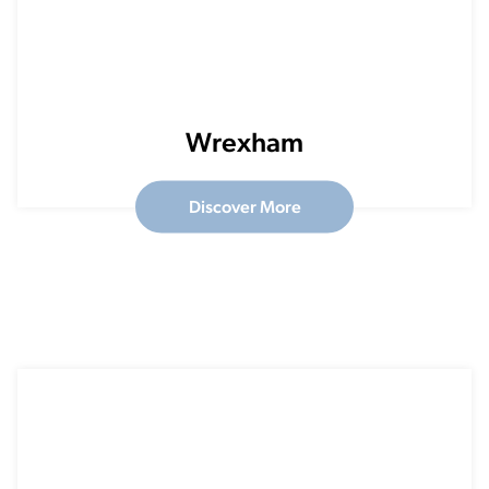
Wrexham
Discover More