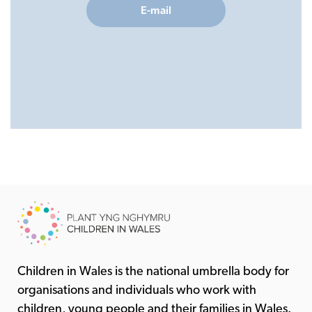
E-mail
Children in Wales is the national umbrella body for
organisations and individuals who work with
children, young people and their families in Wales.