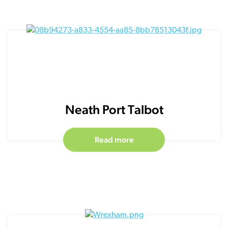
Neath Port Talbot
Read more