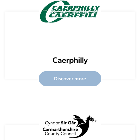
Caerphilly
Discover more