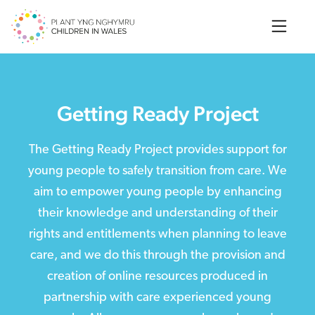
Search
Getting Ready Project
The Getting Ready Project provides support for
young people to safely transition from care. We
aim to empower young people by enhancing
their knowledge and understanding of their
rights and entitlements when planning to leave
care, and we do this through the provision and
creation of online resources produced in
partnership with care experienced young