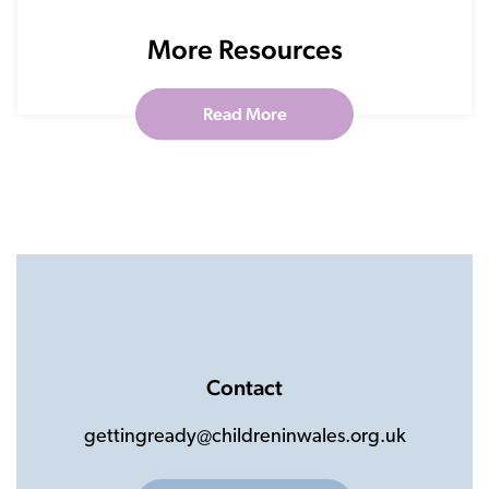
More Resources
Read More
Contact
gettingready@childreninwales.org.uk