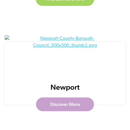
Newport
Discover More