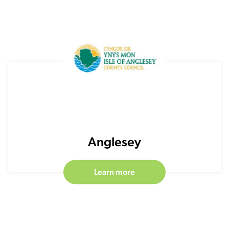
Anglesey
Learn more