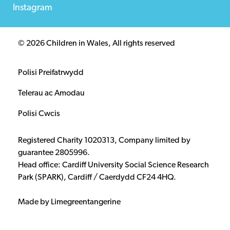
Instagram
© 2026 Children in Wales, All rights reserved
Polisi Preifatrwydd
Telerau ac Amodau
Polisi Cwcis
Registered Charity 1020313, Company limited by
guarantee 2805996.
Head office: Cardiff University Social Science Research
Park (SPARK), Cardiff / Caerdydd CF24 4HQ.
Made by Limegreentangerine