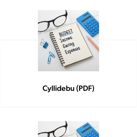
Cyllidebu (PDF)