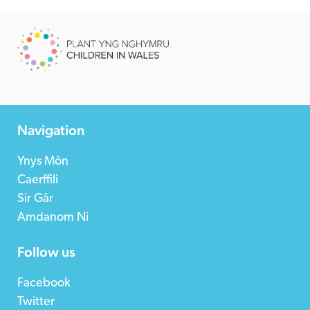
Navigation
Ynys Môn
Caerffili
Sir Gâr
Amdanom Ni
Follow us
Facebook
Twitter