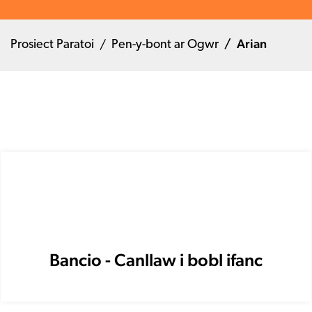
Arian
Prosiect Paratoi
Pen-y-bont ar Ogwr
Bancio - Canllaw i bobl ifanc