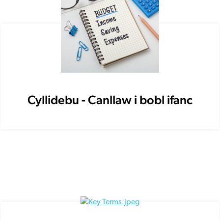
Cyllidebu - Canllaw i bobl ifanc