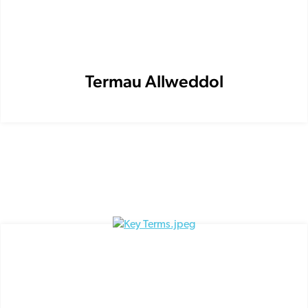
Termau Allweddol