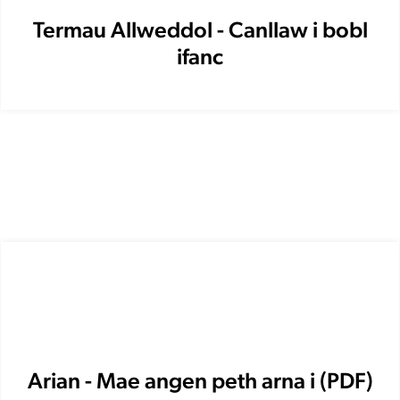
Termau Allweddol - Canllaw i bobl
ifanc
Arian - Mae angen peth arna i (PDF)