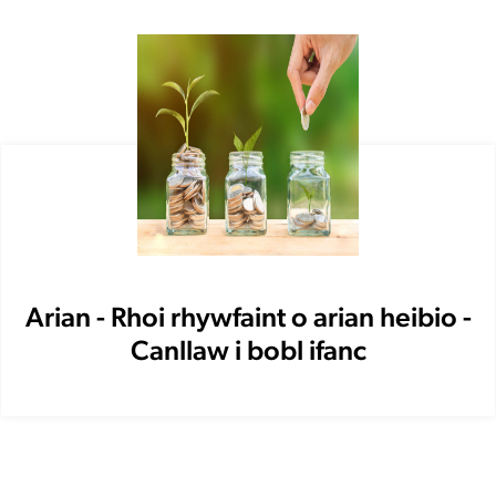
Arian - Rhoi rhywfaint o arian heibio -
Canllaw i bobl ifanc