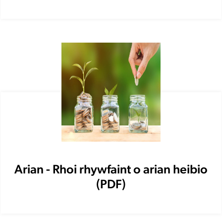
Arian - Rhoi rhywfaint o arian heibio
(PDF)