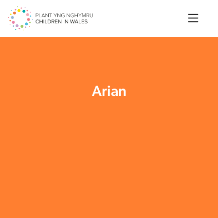
Search
Arian